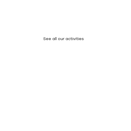
What We Do
See all our activities