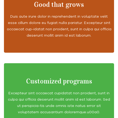
Good that grows
Duis aute irure dolor in reprehenderit in voluptate velit
esse cillum dolore eu fugiat nulla pariatur. Excepteur sint
occaecat cup-idatat non proident, sunt in culpa qui officia
deserunt mollit anim id est laborum.
Customized programs
Excepteur sint occaecat cupidatat non proident, sunt in
culpa qui officia deserunt mollit anim id est laborum. Sed
ut perspicia-tis unde omnis iste natus error sit
voluptatem accusantium doloremque.u00a0.