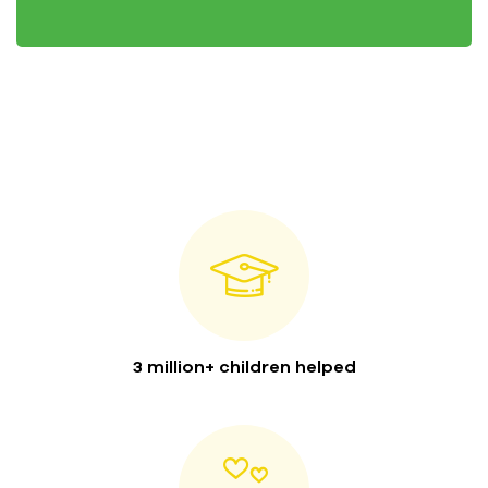
3 million+ children helped