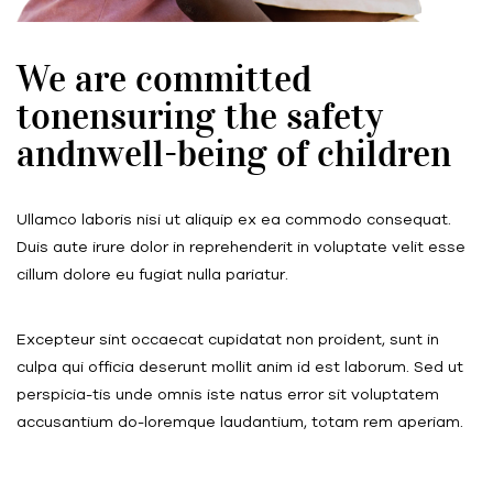
We are committed
tonensuring the safety
andnwell-being of children
Ullamco laboris nisi ut aliquip ex ea commodo consequat.
Duis aute irure dolor in reprehenderit in voluptate velit esse
cillum dolore eu fugiat nulla pariatur.
Excepteur sint occaecat cupidatat non proident, sunt in
culpa qui officia deserunt mollit anim id est laborum. Sed ut
perspicia-tis unde omnis iste natus error sit voluptatem
accusantium do-loremque laudantium, totam rem aperiam.