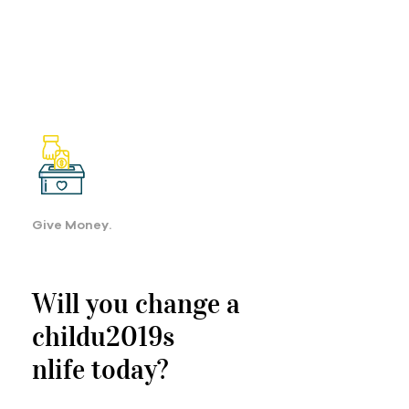
Give Money.
Will you change a
childu2019s
nlife today?