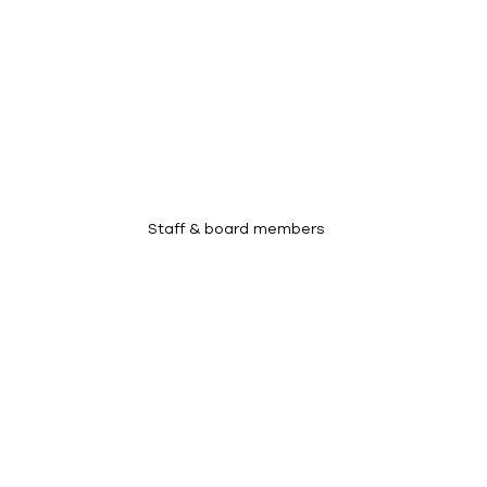
Meet Our Team
Staff & board members