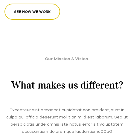
SEE HOW WE WORK
Our Mission & Vision.
What makes us different?
Excepteur sint occaecat cupidatat non proident, sunt in
culpa qui officia deserunt mollit anim id est laborum. Sed ut
perspiciatis unde omnis iste natus error sit voluptatem
accusantium doloremque laudantiumu00a0