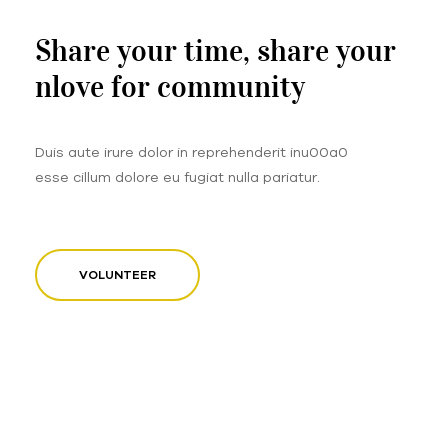
Share your time, share your
nlove for community
Duis aute irure dolor in reprehenderit inu00a0
esse cillum dolore eu fugiat nulla pariatur.
VOLUNTEER