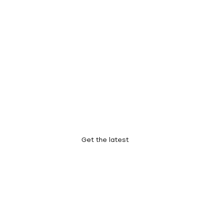
Our Blog
Get the latest