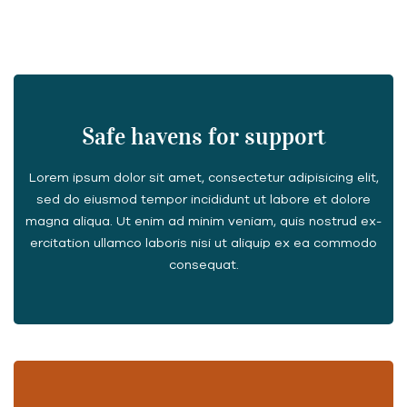
Safe havens for support
Lorem ipsum dolor sit amet, consectetur adipisicing elit,
sed do eiusmod tempor incididunt ut labore et dolore
magna aliqua. Ut enim ad minim veniam, quis nostrud ex-
ercitation ullamco laboris nisi ut aliquip ex ea commodo
consequat.