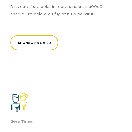
Duis aute irure dolor in reprehenderit inu00a0
esse cillum dolore eu fugiat nulla pariatur.
SPONSOR A CHILD
Give Time.