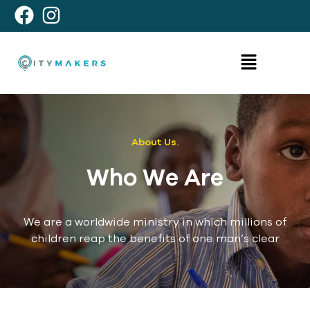
About Us.
Who We Are
We are a worldwide ministry in which millions of
children reap the benefits of one man’s clear