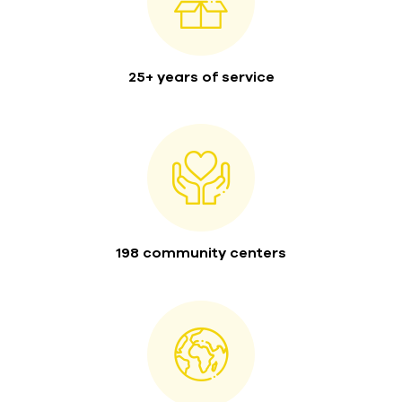
25+ years of service
198 community centers