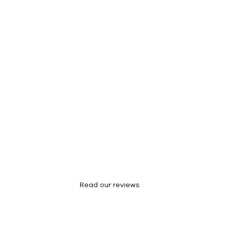
Success Stories
Read our reviews