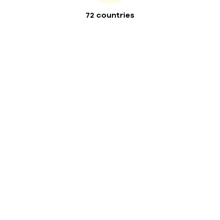
72 countries