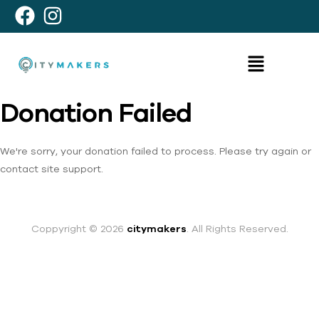
Donation Failed
We're sorry, your donation failed to process. Please try again or
contact site support.
Coppyright © 2026
citymakers
. All Rights Reserved.