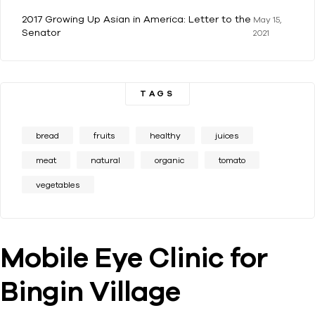
2017 Growing Up Asian in America: Letter to the
May 15,
Senator
2021
TAGS
bread
fruits
healthy
juices
meat
natural
organic
tomato
vegetables
Mobile Eye Clinic for
Bingin Village