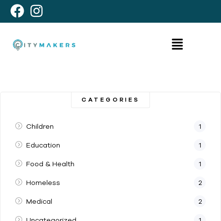
CATEGORIES
Children
1
Education
1
Food & Health
1
Homeless
2
Medical
2
Uncategorized
1