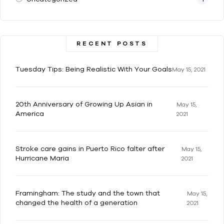
RECENT POSTS
Tuesday Tips: Being Realistic With Your Goals
May 15, 2021
20th Anniversary of Growing Up Asian in
May 15,
America
2021
Stroke care gains in Puerto Rico falter after
May 15,
Hurricane Maria
2021
Framingham: The study and the town that
May 15,
changed the health of a generation
2021