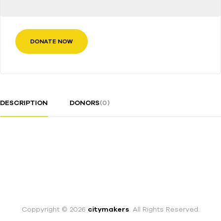
DONATE NOW
DESCRIPTION
DONORS
(0)
Coppyright © 2026
citymakers
. All Rights Reserved.