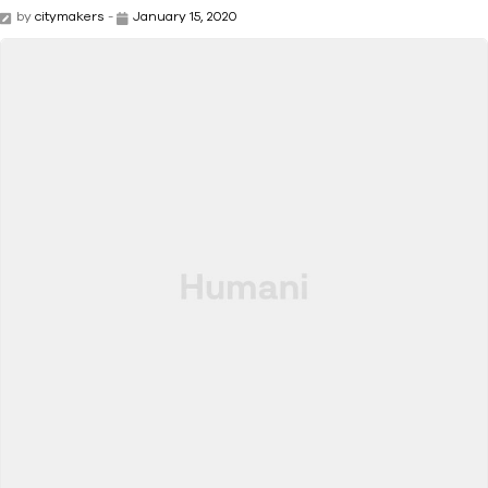
by
citymakers
-
January 15, 2020