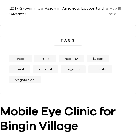
2017 Growing Up Asian in America: Letter to the
May 15,
Senator
2021
TAGS
bread
fruits
healthy
juices
meat
natural
organic
tomato
vegetables
Mobile Eye Clinic for
Bingin Village