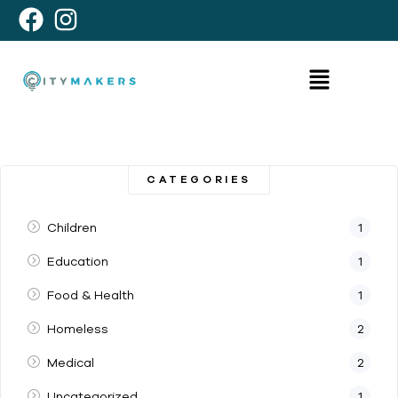
CATEGORIES
Children
1
Education
1
Food & Health
1
Homeless
2
Medical
2
Uncategorized
1