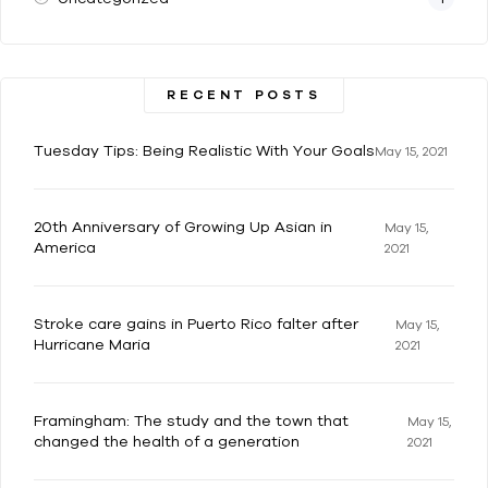
RECENT POSTS
Tuesday Tips: Being Realistic With Your Goals
May 15, 2021
20th Anniversary of Growing Up Asian in
May 15,
America
2021
Stroke care gains in Puerto Rico falter after
May 15,
Hurricane Maria
2021
Framingham: The study and the town that
May 15,
changed the health of a generation
2021