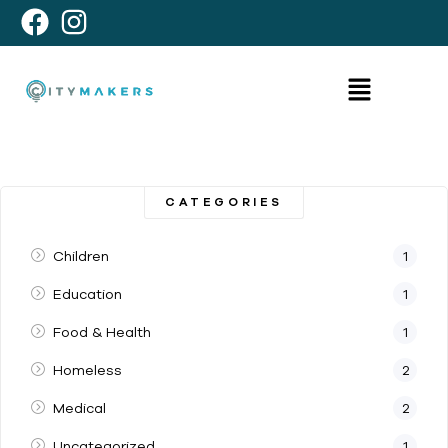
CATEGORIES
Children
1
Education
1
Food & Health
1
Homeless
2
Medical
2
Uncategorized
1