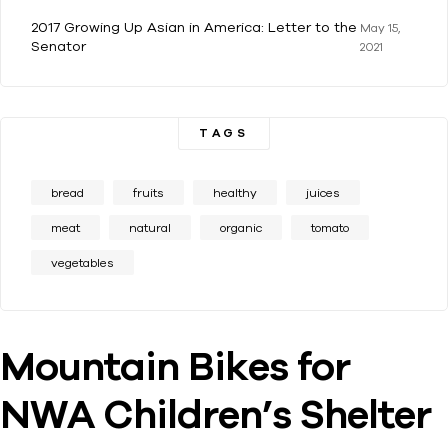
2017 Growing Up Asian in America: Letter to the
May 15,
Senator
2021
TAGS
bread
fruits
healthy
juices
meat
natural
organic
tomato
vegetables
Mountain Bikes for
NWA Children’s Shelter