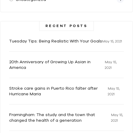
RECENT POSTS
Tuesday Tips: Being Realistic With Your Goals
May 15, 2021
20th Anniversary of Growing Up Asian in
May 15,
America
2021
Stroke care gains in Puerto Rico falter after
May 15,
Hurricane Maria
2021
Framingham: The study and the town that
May 15,
changed the health of a generation
2021